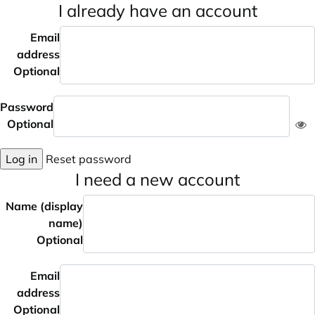
I already have an account
Email
address
Optional
Password
Optional
Log in
Reset password
I need a new account
Name (display
name)
Optional
Email
address
Optional