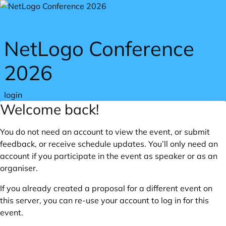
Skip to main content
NetLogo Conference
2026
login
Welcome back!
You do not need an account to view the event, or submit
feedback, or receive schedule updates. You’ll only need an
account if you participate in the event as speaker or as an
organiser.
If you already created a proposal for a different event on
this server, you can re-use your account to log in for this
event.