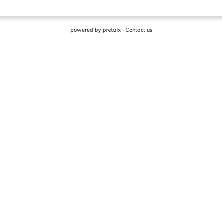
powered by
pretalx
·
Contact us