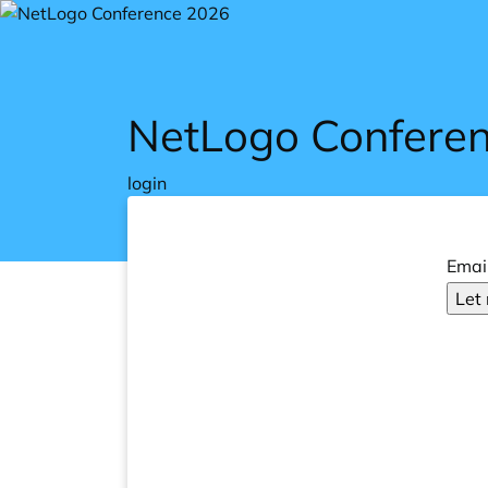
Skip to main content
NetLogo Confere
login
Emai
Let