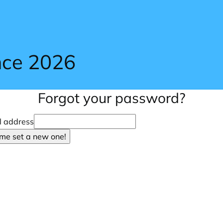
nce 2026
Forgot your password?
l address
 me set a new one!