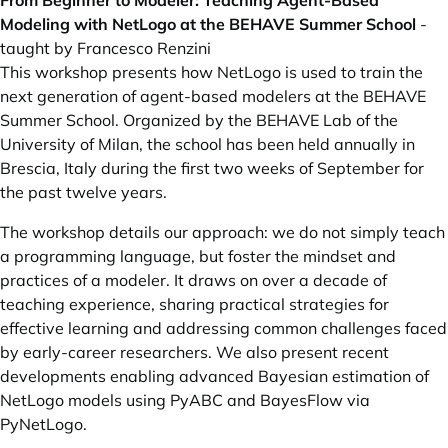
From Beginner to Modeler: Teaching Agent-Based
Modeling with NetLogo at the BEHAVE Summer School
-
taught by Francesco Renzini
This workshop presents how NetLogo is used to train the
next generation of agent-based modelers at the BEHAVE
Summer School. Organized by the BEHAVE Lab of the
University of Milan, the school has been held annually in
Brescia, Italy during the first two weeks of September for
the past twelve years.
The workshop details our approach: we do not simply teach
a programming language, but foster the mindset and
practices of a modeler. It draws on over a decade of
teaching experience, sharing practical strategies for
effective learning and addressing common challenges faced
by early-career researchers. We also present recent
developments enabling advanced Bayesian estimation of
NetLogo models using PyABC and BayesFlow via
PyNetLogo.