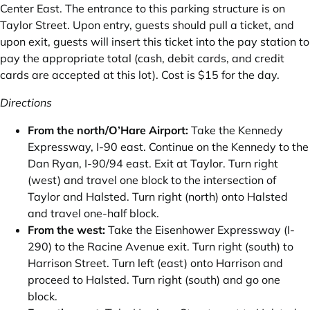
Center East. The entrance to this parking structure is on
Taylor Street. Upon entry‚ guests should pull a ticket, and
upon exit‚ guests will insert this ticket into the pay station to
pay the appropriate total (cash‚ debit cards‚ and credit
cards are accepted at this lot). Cost is $15 for the day.
Directions
From the north/O’Hare Airport:
Take the Kennedy
Expressway‚ I-90 east. Continue on the Kennedy to the
Dan Ryan‚ I-90/94 east. Exit at Taylor. Turn right
(west) and travel one block to the intersection of
Taylor and Halsted. Turn right (north) onto Halsted
and travel one-half block.
From the west:
Take the Eisenhower Expressway (I-
290) to the Racine Avenue exit. Turn right (south) to
Harrison Street. Turn left (east) onto Harrison and
proceed to Halsted. Turn right (south) and go one
block.