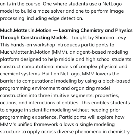
units in the course. One where students use a NetLogo
model to build a maze solver and one to perform image
processing, including edge detection.
Much.Matter.in.Motion — Learning Chemistry and Physics
Through Constructing Models
- taught by Sharona Levy
This hands-on workshop introduces participants to
Much.Matter.in.Motion (MMM), an agent-based modeling
platform designed to help middle and high school students
construct computational models of complex physical and
chemical systems. Built on NetLogo, MMM lowers the
barrier to computational modeling by using a block-based
programming environment and organizing model
construction into three intuitive segments: properties,
actions, and interactions of entities. This enables students
to engage in scientific modeling without needing prior
programming experience. Participants will explore how
MMM's unified framework allows a single modeling
structure to apply across diverse phenomena in chemistry