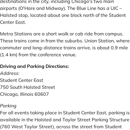
destinations in the city, including Chicago's two main
airports (O'Hare and Midway). The Blue Line has a UIC –
Halsted stop‚ located about one block north of the Student
Center East.
Metra
Stations are a short walk or cab ride from campus.
These trains come in from the suburbs. Union Station, where
commuter and long-distance trains arrive, is about 0.9 mile
(1.4 km) from the conference venue.
Driving and Parking Directions:
Address:
Student Center East
750 South Halsted Street
Chicago‚ Illinois 60607
Parking
For all events taking place in
Student Center East
‚ parking is
available in the Halsted and Taylor Street Parking Structure
(760 West Taylor Street), across the street from Student