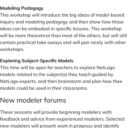
Modeling Pedagogy
This workshop will introduce the big ideas of model-based
inquiry and modeling pedagogy and then show how those
ideas can be embodied in specific lessons. This workshop
will be more theoretical than most of the others, but will still
contain practical take aways and will pair nicely with other
workshops.
Exploring Subject-Specific Models
This time will be open for teachers to explore NetLogo
models related to the subject(s) they teach guided by
NetLogo experts, and then brainstorm and plan how thee
models could be used in their classrooms.
New modeler forums
These sessions will provide beginning modelers with
feedback and advice from experienced modelers. Selected
new modelers will present work in progress and identify