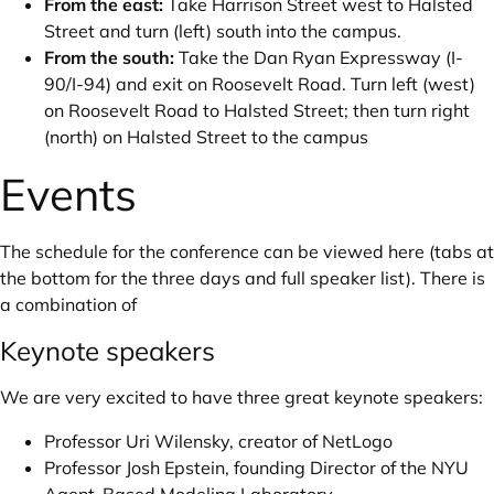
From the east:
Take Harrison Street west to Halsted
Street and turn (left) south into the campus.
From the south:
Take the Dan Ryan Expressway (I-
90/I-94) and exit on Roosevelt Road. Turn left (west)
on Roosevelt Road to Halsted Street; then turn right
(north) on Halsted Street to the campus
Events
The schedule for the conference can
be viewed here
(tabs at
the bottom for the three days and full speaker list). There is
a combination of
Keynote speakers
We are very excited to have three great keynote speakers:
Professor
Uri Wilensky
, creator of NetLogo
Professor
Josh Epstein
, founding Director of the NYU