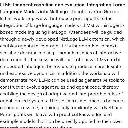
LLMs for agent cognition and evolution: Integrating Large
Language Models into NetLogo
- taught by Can Gurkan
In this workshop we will introduce participants to the
integration of large language models (LLMs) within agent-
based modeling using NetLogo. Attendees will be guided
through a newly developed NetLogo LLM extension, which
enables agents to leverage LLMs for adaptive, context-
sensitive decision making. Through a series of interactive
demo models, the session will illustrate how LLMs can be
embedded into agent behaviors to produce more flexible
and expressive dynamics. In addition, the workshop will
demonstrate how LLMs can be used as generative tools to
construct or evolve agent rules and agent code, thereby
enabling the design of adaptive and interpretable rules of
agent-based systems. The session is designed to be hands-
on and accessible, requiring only familiarity with NetLogo.
Participants will leave with practical knowledge and
example models that can be directly applied to their own