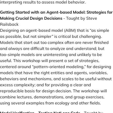
interpreting results to assess model behavior.
Getting Started with an Agent-based Model: Strategies for
Making Crucial Design Decisions
- Taught by Steve
Railsback
Designing an agent-based model (ABM) that is “as simple
as possible, but not simpler” is critical but challenging.
Models that start out too complex often are never finished
and always are difficult to analyze and understand; but
too-simple models are uninteresting and unlikely to be
useful. This workshop will present a set of strategies,
centered around “pattern-oriented modeling,” for designing
models that have the right entities and agents, variables,
behaviors and mechanisms, and scales to be useful without
excess complexity; and for providing a clear and
reproducible basis for design decision. The workshop will
combine lectures, demonstrations, and group exercises,
using several examples from ecology and other fields.