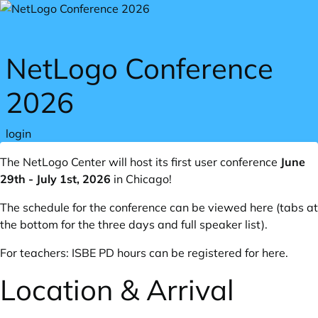
Skip to main content
NetLogo Conference
2026
login
The NetLogo Center will host its first user conference
June
29th - July 1st, 2026
in Chicago!
The schedule for the conference can
be viewed here
(tabs at
the bottom for the three days and full speaker list).
For teachers: ISBE PD hours can be registered for
here
.
Location & Arrival