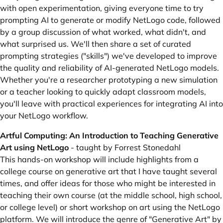
with open experimentation, giving everyone time to try
prompting AI to generate or modify NetLogo code, followed
by a group discussion of what worked, what didn't, and
what surprised us. We'll then share a set of curated
prompting strategies ("skills") we've developed to improve
the quality and reliability of AI-generated NetLogo models.
Whether you're a researcher prototyping a new simulation
or a teacher looking to quickly adapt classroom models,
you'll leave with practical experiences for integrating AI into
your NetLogo workflow.
Artful Computing: An Introduction to Teaching Generative
Art using NetLogo
- taught by Forrest Stonedahl
This hands-on workshop will include highlights from a
college course on generative art that I have taught several
times, and offer ideas for those who might be interested in
teaching their own course (at the middle school, high school,
or college level) or short workshop on art using the NetLogo
platform. We will introduce the genre of "Generative Art" by