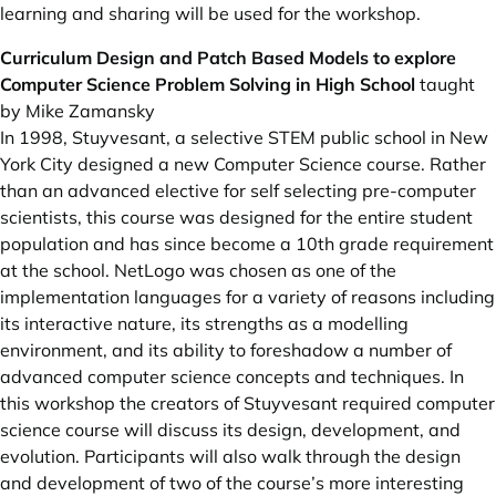
learning and sharing will be used for the workshop.
Curriculum Design and Patch Based Models to explore
Computer Science Problem Solving in High School
taught
by Mike Zamansky
In 1998, Stuyvesant, a selective STEM public school in New
York City designed a new Computer Science course. Rather
than an advanced elective for self selecting pre-computer
scientists, this course was designed for the entire student
population and has since become a 10th grade requirement
at the school. NetLogo was chosen as one of the
implementation languages for a variety of reasons including
its interactive nature, its strengths as a modelling
environment, and its ability to foreshadow a number of
advanced computer science concepts and techniques. In
this workshop the creators of Stuyvesant required computer
science course will discuss its design, development, and
evolution. Participants will also walk through the design
and development of two of the course’s more interesting