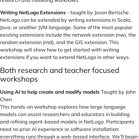
research and modeling workflows.
Writing NetLogo Extensions
- taught by Jason Bertsche
NetLogo can be extended by writing extensions in Scala,
Java, or another JVM language. Some of the most popular
existing extensions include the network extension (
nw
), the
random extension (
rnd
), and the
GIS
extension. This
workshop will show how to get started with writing
extensions if you want to extend NetLogo in other ways.
Both research and teacher focused
workshops
Using AI to help create and modify models
Taught by John
Chen
This hands-on workshop explores how large language
models can assist researchers and educators in building
and refining agent-based models in NetLogo. Participants
need no prior AI experience or software installation:
everything runs through a web-based interface. We'll begin