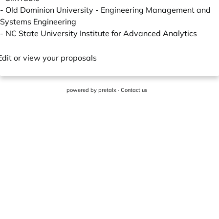
-
Old Dominion University - Engineering Management and
Systems Engineering
-
NC State University Institute for Advanced Analytics
Edit or view your proposals
powered by
pretalx
·
Contact us