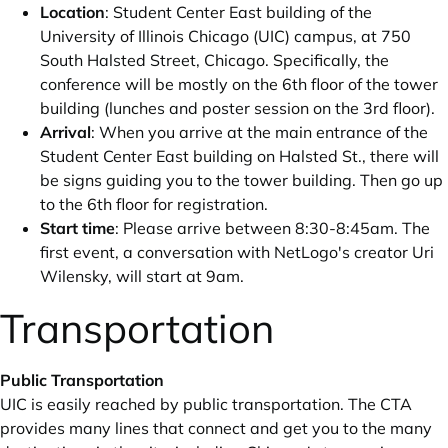
Location
: Student Center East building of the
University of Illinois Chicago (UIC) campus, at 750
South Halsted Street, Chicago. Specifically, the
conference will be mostly on the 6th floor of the tower
building (lunches and poster session on the 3rd floor).
Arrival
: When you arrive at the main entrance of the
Student Center East building on Halsted St., there will
be signs guiding you to the tower building. Then go up
to the 6th floor for registration.
Start time
: Please arrive between 8:30-8:45am. The
first event, a conversation with NetLogo's creator Uri
Wilensky, will start at 9am.
Transportation
Public Transportation
UIC is easily reached by public transportation. The
CTA
provides many lines that connect and get you to the many