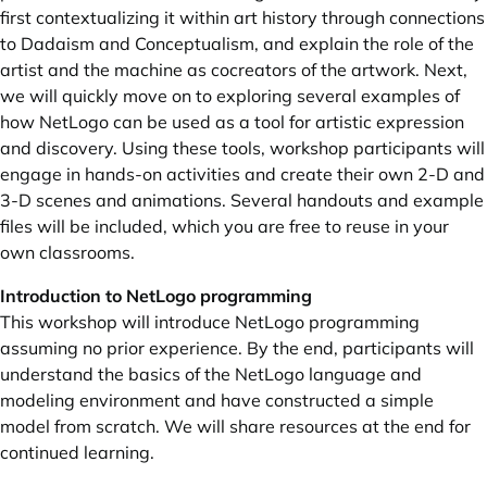
first contextualizing it within art history through connections
to Dadaism and Conceptualism, and explain the role of the
artist and the machine as cocreators of the artwork. Next,
we will quickly move on to exploring several examples of
how NetLogo can be used as a tool for artistic expression
and discovery. Using these tools, workshop participants will
engage in hands-on activities and create their own 2-D and
3-D scenes and animations. Several handouts and example
files will be included, which you are free to reuse in your
own classrooms.
Introduction to NetLogo programming
This workshop will introduce NetLogo programming
assuming no prior experience. By the end, participants will
understand the basics of the NetLogo language and
modeling environment and have constructed a simple
model from scratch. We will share resources at the end for
continued learning.