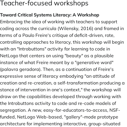
Teacher-focused workshops
Toward Critical Systems Literacy: A Workshop
Embracing the idea of working with teachers to support
coding across the curricula (Wilensky, 2016) and framed in
terms of a Paulo Freire's critique of deficit-driven, rote,
controlling approaches to literacy, this workshop will begin
with an "Introbuttons" activity for learning to code in
NetLogo that centers on using "beauty" as a plausible
instance of what Freire meant by a "generative word"
(palavra geradora). Then, as a continuation of Freire's
expressive sense of literacy embodying "an attitude of
creation and re-creation, a self-transformation producing a
stance of intervention in one's context," the workshop will
draw on the capabilities developed through working with
the Introbuttons activity to code and re-code models of
segregation. A new, easy-for-educators-to-access, NSF-
funded, NetLogo Web-based, "gallery"-mode prototype
architecture for implementing interactive, group-situated