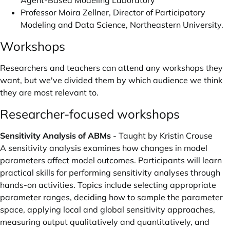
Agent-Based Modeling Laboratory
Professor
Moira Zellner
, Director of Participatory
Modeling and Data Science, Northeastern University.
Workshops
Researchers and teachers can attend any workshops they
want, but we've divided them by which audience we think
they are most relevant to.
Researcher-focused workshops
Sensitivity Analysis of ABMs
- Taught by Kristin Crouse
A sensitivity analysis examines how changes in model
parameters affect model outcomes. Participants will learn
practical skills for performing sensitivity analyses through
hands-on activities. Topics include selecting appropriate
parameter ranges, deciding how to sample the parameter
space, applying local and global sensitivity approaches,
measuring output qualitatively and quantitatively, and