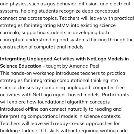
and physics, such as gas behavior, diffusion, and electrical
systems, helping students recognize deep conceptual
connections across topics. Teachers will leave with practical
strategies for integrating MMM into existing science
curricula, supporting students in developing both
conceptual understanding and systems thinking through the
construction of computational models.
Integrating Unplugged Activities with NetLogo Models in
Science Education
- taught by Amanda Peel
This hands-on workshop introduces teachers to practical
strategies for integrating computational thinking into
science classes by combining unplugged, computer-free
activities with NetLogo agent-based models. Participants
will explore how foundational algorithm concepts
introduced offline can connect naturally to reading and
interpreting computational models in science contexts.
Teachers will leave with ready-to-use approaches for
building students' CT skills without requiring writing code.