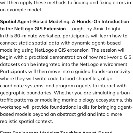
will then apply these methods to finding and fixing errors in
an example model.
Spatial Agent-Based Modeling: A Hands-On Introduction
to the NetLogo GIS Extension
- taught by Amir Tofighi
In this 80-minute workshop, participants will learn how to
connect static spatial data with dynamic agent-based
modeling using NetLogo’s GIS extension. The session will
begin with a practical demonstration of how real-world GIS
datasets can be integrated into the NetLogo environment.
Participants will then move into a guided hands-on activity
where they will write code to load shapefiles, align
coordinate systems, and program agents to interact with
geographic boundaries. Whether you are simulating urban
traffic patterns or modeling marine biology ecosystems, this
workshop will provide foundational skills for bringing agent-
based models beyond an abstract grid and into a more
realistic spatial context.