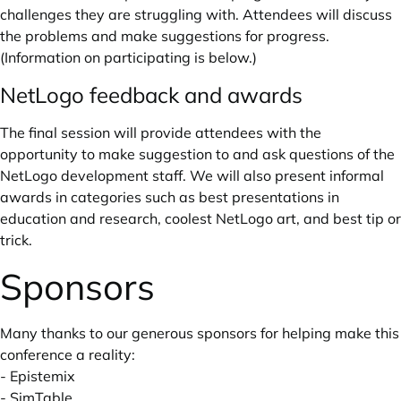
challenges they are struggling with. Attendees will discuss
the problems and make suggestions for progress.
(Information on participating is below.)
NetLogo feedback and awards
The final session will provide attendees with the
opportunity to make suggestion to and ask questions of the
NetLogo development staff. We will also present informal
awards in categories such as best presentations in
education and research, coolest NetLogo art, and best tip or
trick.
Sponsors
Many thanks to our generous sponsors for helping make this
conference a reality:
-
Epistemix
-
SimTable