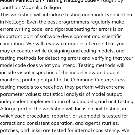
Model Verification - Testing NetLogo Code
- Taught by
Jonathan Magnolia Gilligan
This workshop will introduce testing and model verification
in NetLogo. Even the best programmers regularly make
errors writing code, and rigorous testing for errors is an
important part of software development and scientific
computing. We will review categories of errors that you
may encounter while designing and coding models, and
testing methods for detecting errors and verifying that your
model code does what you intend. Testing methods will
include visual inspection of the model view and agent
monitors; printing output to the Command Center; stress
testing models to check how they perform with extreme
parameter values; statistical analysis of model output;
independent implementation of submodels; and unit testing.
A large part of the workshop will focus on unit testing, in
which each procedure, reporter, or submodel is tested for
correct and consistent operation, and agents (turtles,
patches, and links) are tested for internal consistency. We